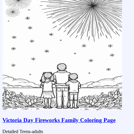
Victoria Day Fireworks Family Coloring Page
Detailed
Teens-adults