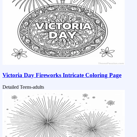
Victoria Day Fireworks Intricate Coloring Page
Detailed
Teens-adults