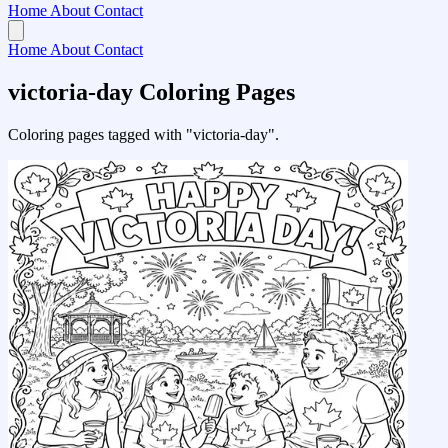
Home
About
Contact
Home
About
Contact
victoria-day Coloring Pages
Coloring pages tagged with "victoria-day".