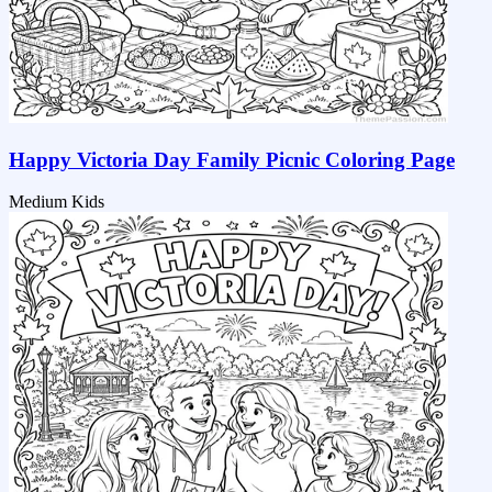
Happy Victoria Day Family Picnic Coloring Page
Medium
Kids