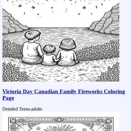
Victoria Day Canadian Family Fireworks Coloring
Page
Detailed
Teens-adults