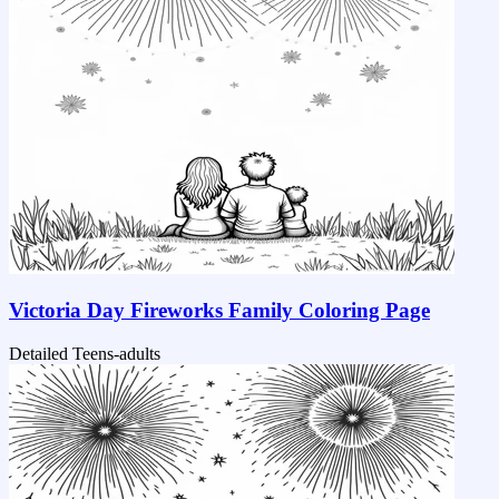
Victoria Day Fireworks Family Coloring Page
Detailed
Teens-adults