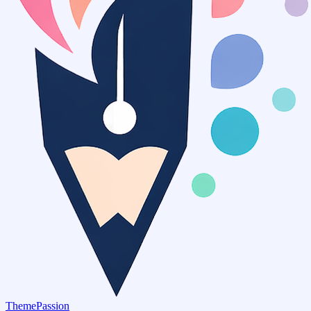
ThemePassion