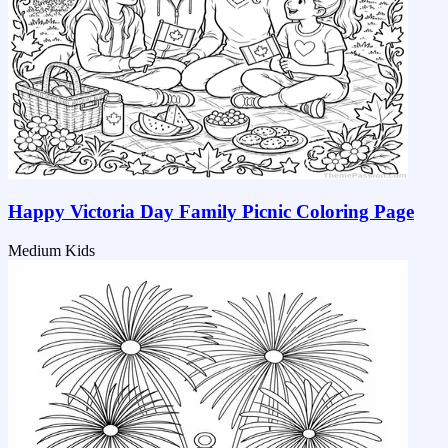
Happy Victoria Day Family Picnic Coloring Page
Medium
Kids