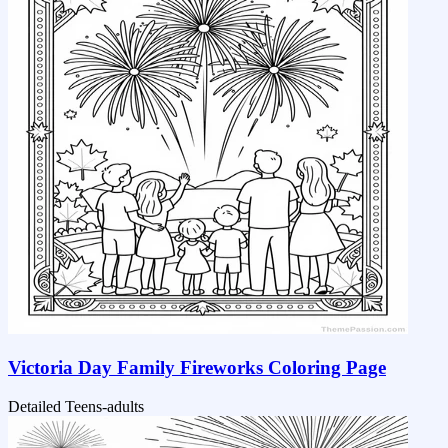
Victoria Day Family Fireworks Coloring Page
Detailed
Teens-adults