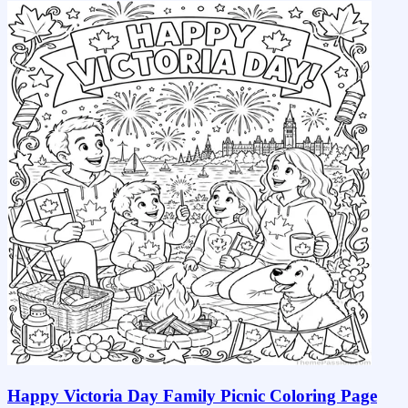
Happy Victoria Day Family Picnic Coloring Page