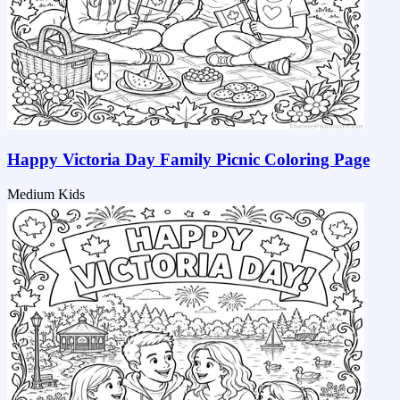
Happy Victoria Day Family Picnic Coloring Page
Medium
Kids