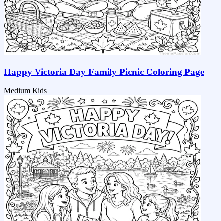
Happy Victoria Day Family Picnic Coloring Page
Medium
Kids