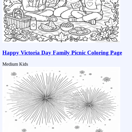
Happy Victoria Day Family Picnic Coloring Page
Medium
Kids