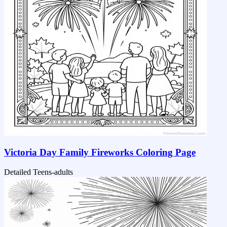
Victoria Day Family Fireworks Coloring Page
Detailed
Teens-adults