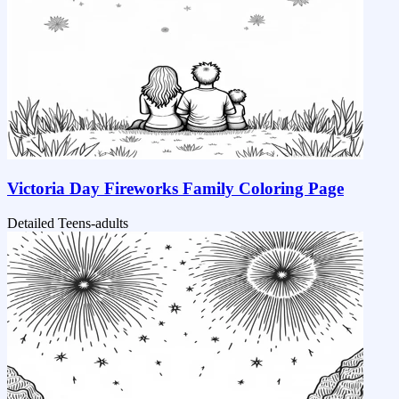
Victoria Day Fireworks Family Coloring Page
Detailed
Teens-adults