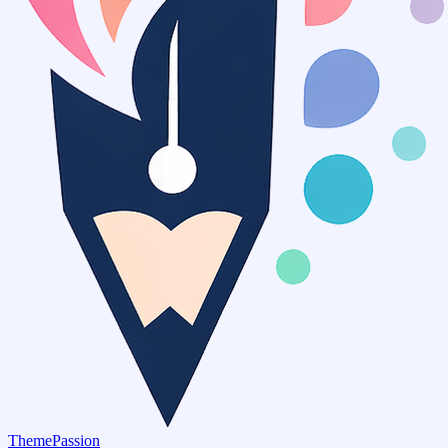
ThemePassion