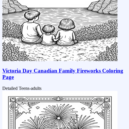
Victoria Day Canadian Family Fireworks Coloring
Page
Detailed
Teens-adults