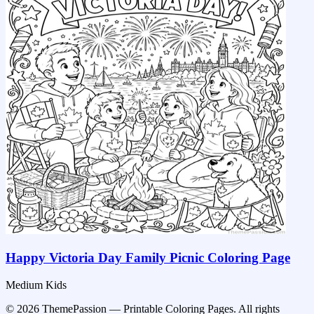
Happy Victoria Day Family Picnic Coloring Page
Medium
Kids
© 2026 ThemePassion — Printable Coloring Pages. All rights