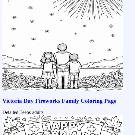
Victoria Day Fireworks Family Coloring Page
Detailed
Teens-adults