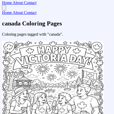
Home
About
Contact
Home
About
Contact
canada Coloring Pages
Coloring pages tagged with "canada".