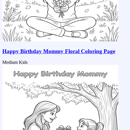
Happy Birthday Mommy Floral Coloring Page
Medium
Kids