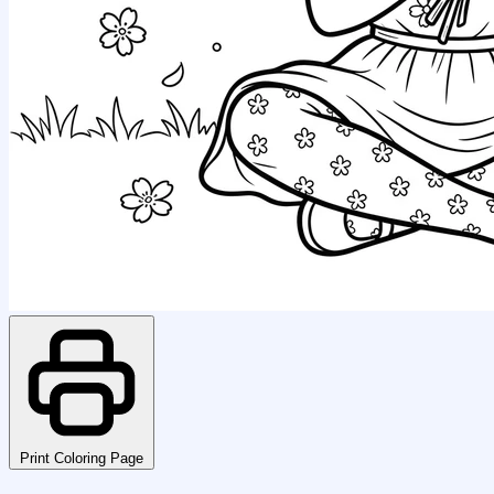
Print Coloring Page