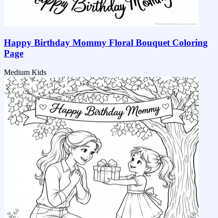
Happy Birthday Mommy Floral Bouquet Coloring
Page
Medium
Kids