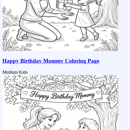
Happy Birthday Mommy Coloring Page
Medium
Kids