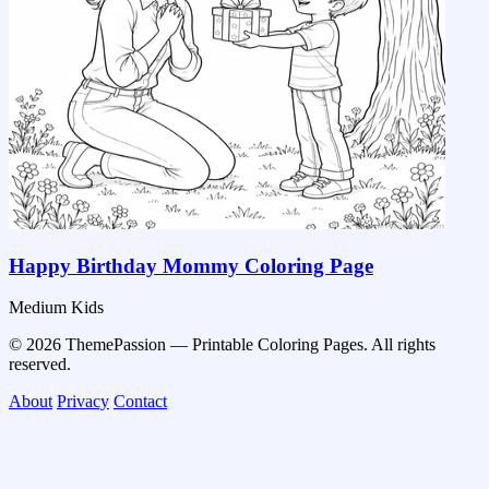
Happy Birthday Mommy Coloring Page
Medium
Kids
© 2026 ThemePassion — Printable Coloring Pages. All rights
reserved.
About
Privacy
Contact