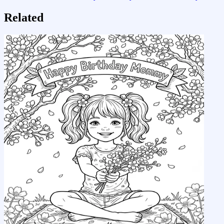
Related