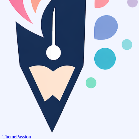
ThemePassion