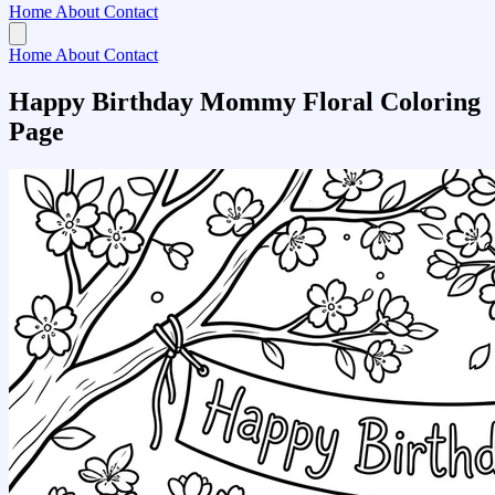
Home
About
Contact
Home
About
Contact
Happy Birthday Mommy Floral Coloring
Page