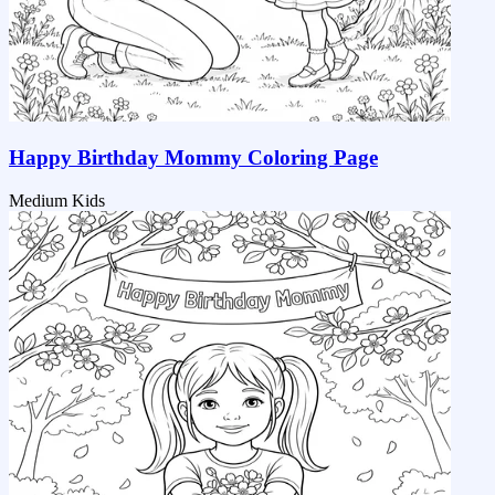
Happy Birthday Mommy Coloring Page
Medium
Kids