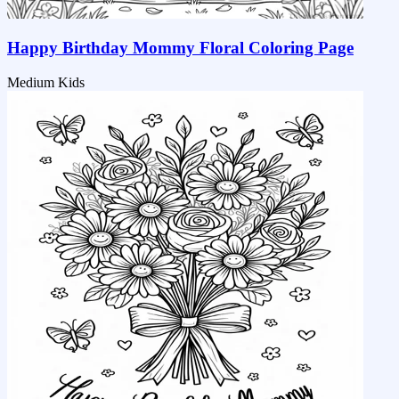
Happy Birthday Mommy Floral Coloring Page
Medium
Kids