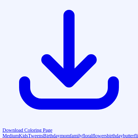
Download Coloring Page
Medium
Kids
Tweens
Birthday
mom
family
floral
flowers
birthday
butterfl