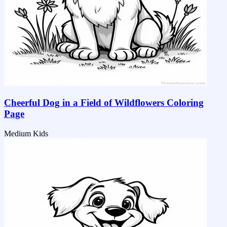
Cheerful Dog in a Field of Wildflowers Coloring
Page
Medium
Kids