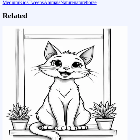
Medium
Kids
Tweens
Animals
Nature
nature
horse
Related