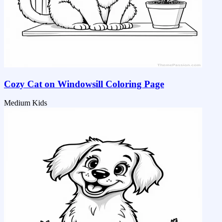
Cozy Cat on Windowsill Coloring Page
Medium
Kids