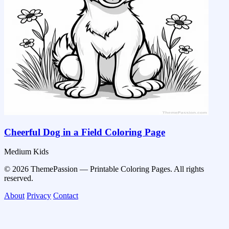
Cheerful Dog in a Field Coloring Page
Medium
Kids
© 2026 ThemePassion — Printable Coloring Pages. All rights
reserved.
About
Privacy
Contact