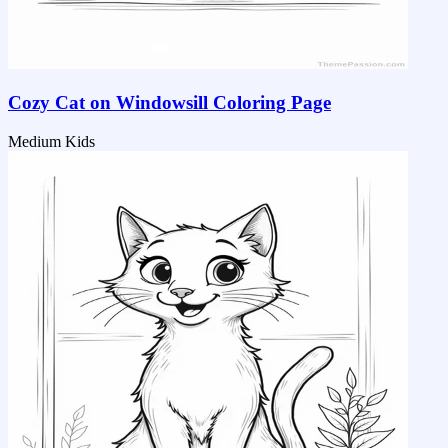
Cozy Cat on Windowsill Coloring Page
Medium
Kids