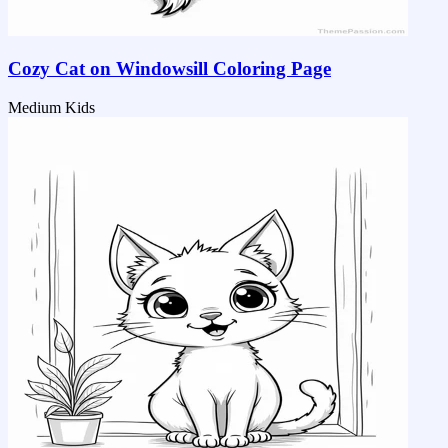
Cozy Cat on Windowsill Coloring Page
Medium
Kids