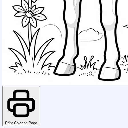
Print Coloring Page