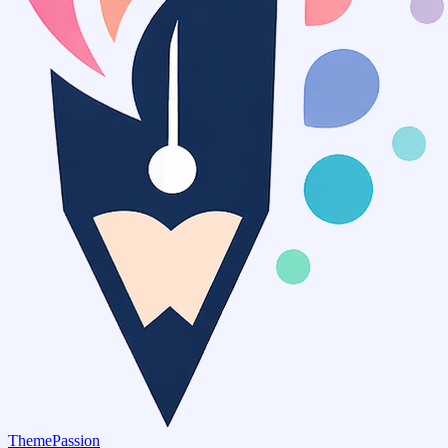
ThemePassion