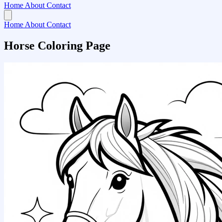
Home
About
Contact
Home
About
Contact
Horse Coloring Page