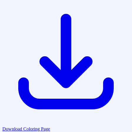
Download Coloring Page