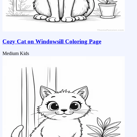
Cozy Cat on Windowsill Coloring Page
Medium
Kids