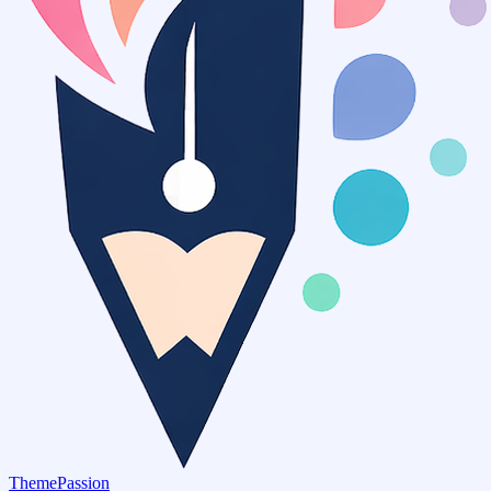
ThemePassion