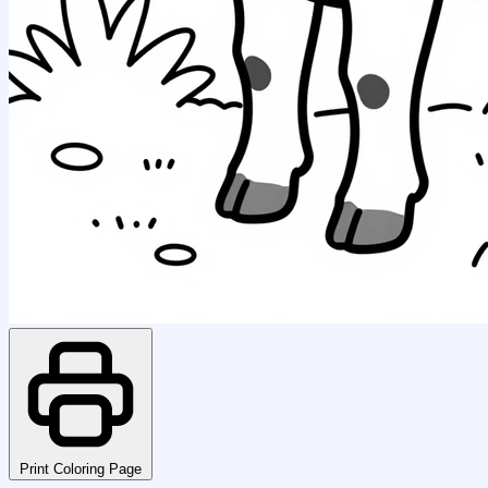
Print Coloring Page