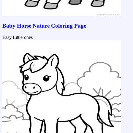
Baby Horse Nature Coloring Page
Easy
Little-ones