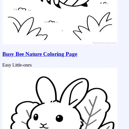
Busy Bee Nature Coloring Page
Easy
Little-ones