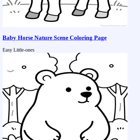
Baby Horse Nature Scene Coloring Page
Easy
Little-ones