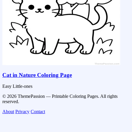
Cat in Nature Coloring Page
Easy
Little-ones
© 2026 ThemePassion — Printable Coloring Pages. All rights
reserved.
About
Privacy
Contact