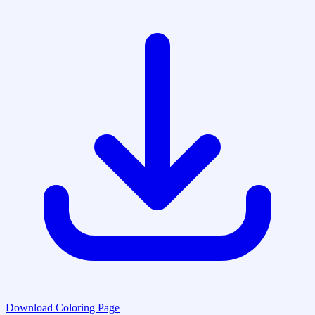
Download Coloring Page