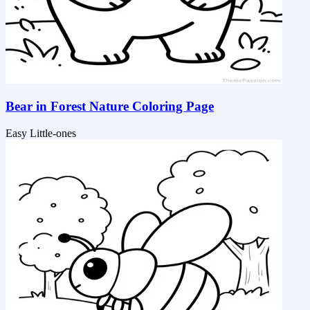
Bear in Forest Nature Coloring Page
Easy
Little-ones