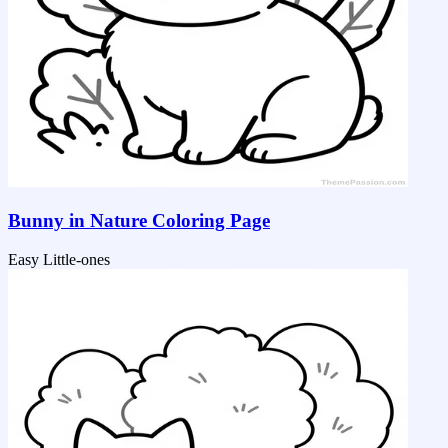
Bunny in Nature Coloring Page
Easy
Little-ones