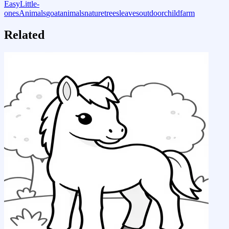
Easy
Little-
ones
Animals
goat
animals
nature
trees
leaves
outdoor
child
farm
Related