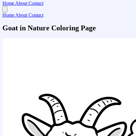
Home
About
Contact
Home
About
Contact
Goat in Nature Coloring Page